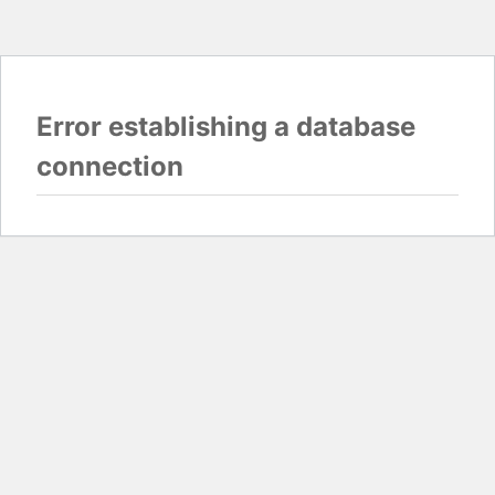
Error establishing a database
connection